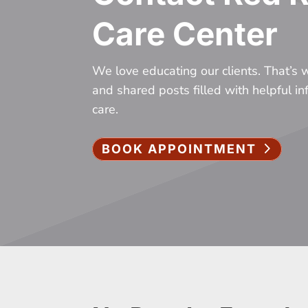
Care Center
We love educating our clients. That’s
and shared posts filled with helpful i
care.
BOOK APPOINTMENT