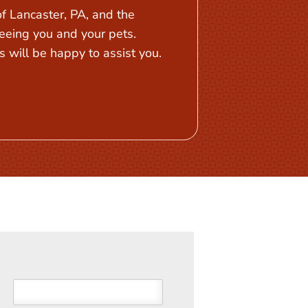
 Lancaster, PA, and the
eeing you and your pets.
 will be happy to assist you.