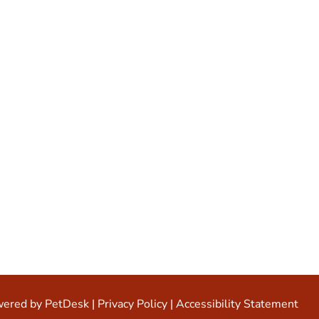
ered by PetDesk
|
Privacy Policy
|
Accessibility Statement