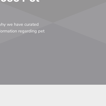
 why we have curated
nformation regarding pet