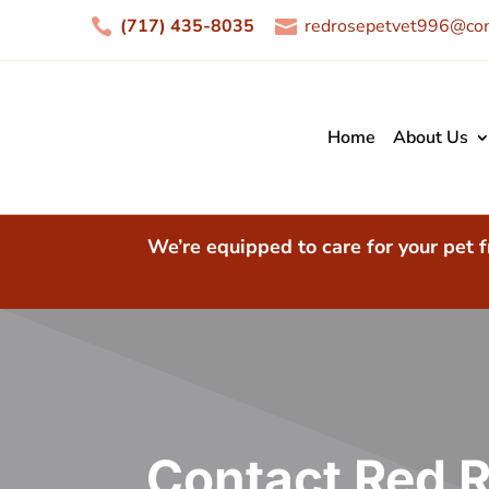
(717) 435-8035
redrosepetvet996@com


Home
About Us
We’re equipped to care for your pet f
Contact Red R