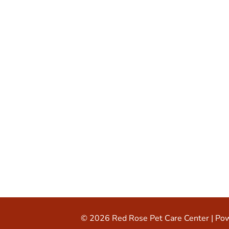
© 2026 Red Rose Pet Care Center |
Pow