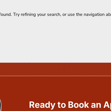
und. Try refining your search, or use the navigation a
Ready to Book an 