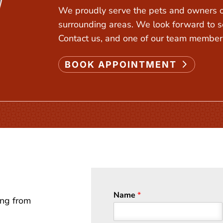
We proudly serve the pets and owners of
surrounding areas. We look forward to s
Contact us, and one of our team members
BOOK APPOINTMENT
Name
*
ing from