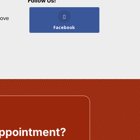
Follow Us!
bove
Facebook
Appointment?