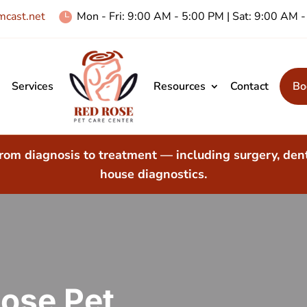
cast.net
Mon - Fri: 9:00 AM - 5:00 PM | Sat: 9:00 AM

Services
Resources
Contact
Bo
rom diagnosis to treatment — including surgery, dent
house diagnostics.
ose Pet