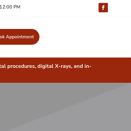
 -12:00 PM
ok Appointment
al procedures, digital X-rays, and in-