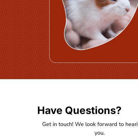
Have Questions?
Get in touch! We look forward to hear
you.