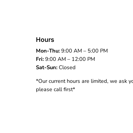
Hours
Mon-Thu:
9:00 AM – 5:00 PM
Fri:
9:00 AM – 12:00 PM
Sat-Sun:
Closed
*Our current hours are limited, we ask y
please call first*