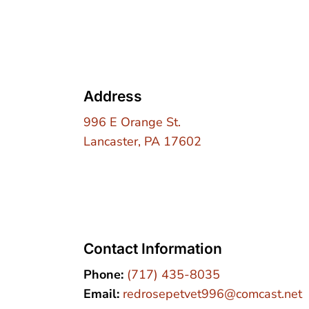
Address
996 E Orange St.
Lancaster, PA 17602
Contact Information
Phone:
(717) 435-8035
Email:
redrosepetvet996@comcast.net