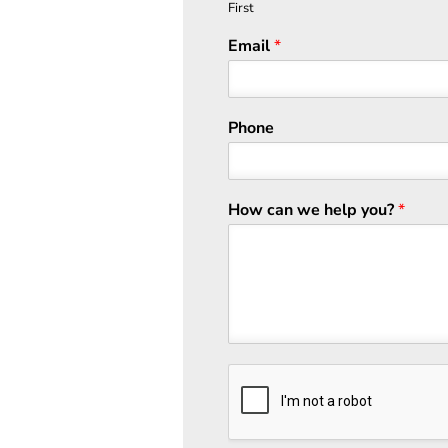
First
Email
*
Phone
How can we help you?
*