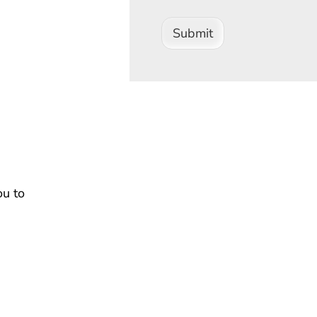
Submit
ou to