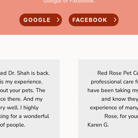
Google or Facebook.
GOOGLE
FACEBOOK
ed Dr. Shah is back.
Red Rose Pet Ce
 is my experience.
professional care f
ut your pets. The
have been taking my
nice there. And my
and know they 
y well. I highly
experience of many
ng for a wonderful
Rose, for your
of people.
Karen G.