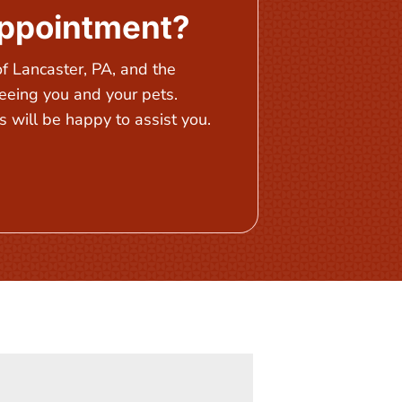
Appointment?
 Lancaster, PA, and the
eeing you and your pets.
 will be happy to assist you.