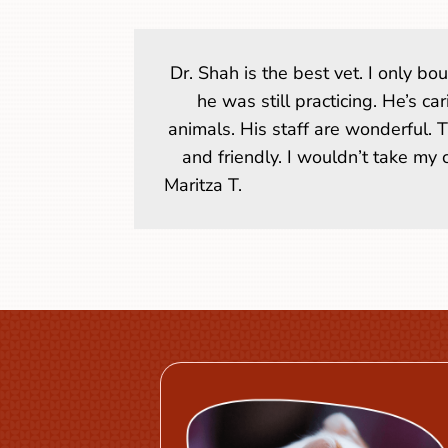
Dr. Shah is the best vet. I only b
he was still practicing. He’s ca
animals. His staff are wonderful. 
and friendly. I wouldn’t take my
Maritza T.