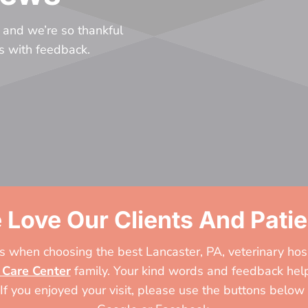
 and we’re so thankful
us with feedback.
 Love Our Clients And Patie
 when choosing the best Lancaster, PA, veterinary hos
 Care Center
family. Your kind words and feedback help
 If you enjoyed your visit, please use the buttons below 