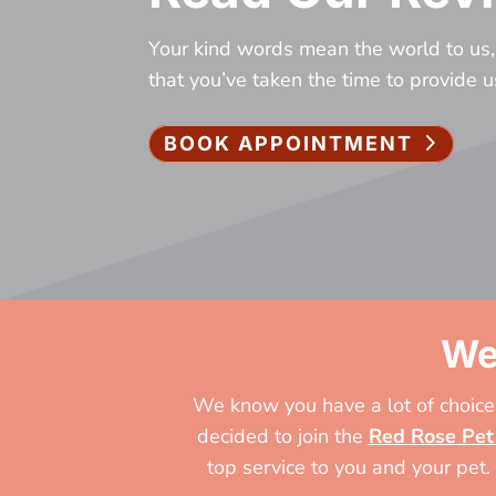
Your kind words mean the world to us,
that you’ve taken the time to provide 
BOOK APPOINTMENT
We
We know you have a lot of choices
decided to join the
Red Rose Pet
top service to you and your pet.