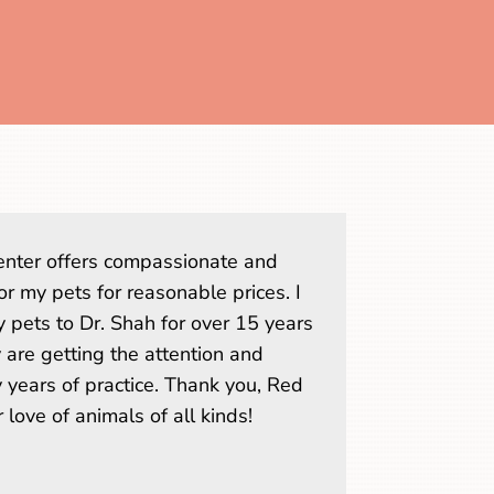
nter offers compassionate and
or my pets for reasonable prices. I
 pets to Dr. Shah for over 15 years
are getting the attention and
 years of practice. Thank you, Red
 love of animals of all kinds!