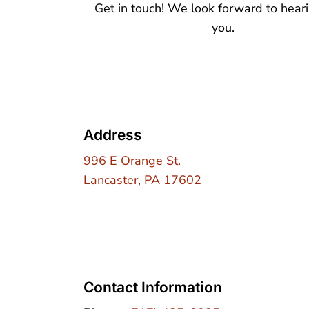
Get in touch! We look forward to hear
you.
Address
996 E Orange St.
Lancaster, PA 17602
Contact Information