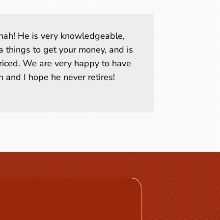
. Shah! He is very knowledgeable,
a things to get your money, and is
riced. We are very happy to have
 and I hope he never retires!