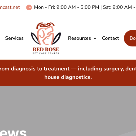
cast.net
Mon - Fri: 9:00 AM - 5:00 PM | Sat: 9:00 AM

Services
Resources
Contact
Bo
rom diagnosis to treatment — including surgery, dent
house diagnostics.
iews