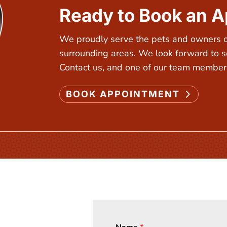
Ready to Book an 
We proudly serve the pets and owners of
surrounding areas. We look forward to s
Contact us, and one of our team members
BOOK APPOINTMENT