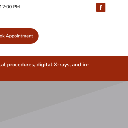
 -12:00 PM
ok Appointment
al procedures, digital X-rays, and in-