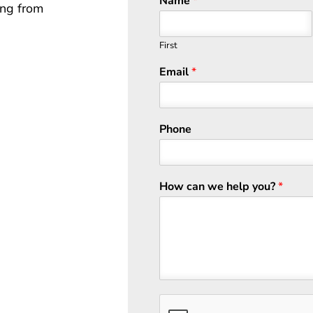
Name
*
ing from
First
Email
*
Phone
How can we help you?
*