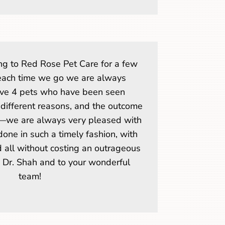
g to Red Rose Pet Care for a few
each time we go we are always
ve 4 pets who have been seen
 different reasons, and the outcome
—we are always very pleased with
one in such a timely fashion, with
d all without costing an outrageous
o Dr. Shah and to your wonderful
team!