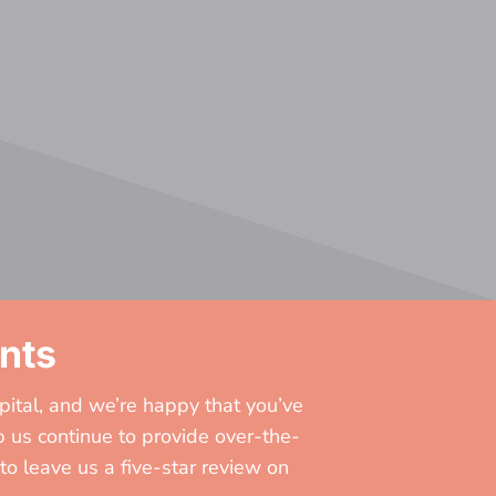
nts
pital, and we’re happy that you’ve
 us continue to provide over-the-
to leave us a five-star review on