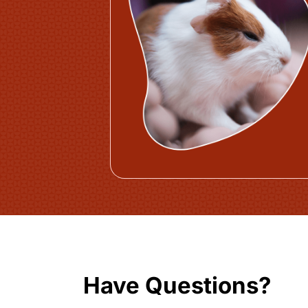
Have Questions?