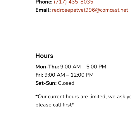
Phone:
(717) 435-8035
Email:
redrosepetvet996@comcast.net
Hours
Mon-Thu:
9:00 AM – 5:00 PM
Fri:
9:00 AM – 12:00 PM
Sat-Sun:
Closed
*Our current hours are limited, we ask y
please call first*