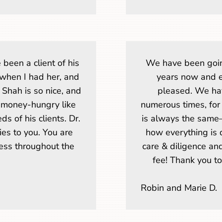
e been a client of his
We have been goin
when I had her, and
years now and 
 Shah is so nice, and
pleased. We ha
t money-hungry like
numerous times, for
s of his clients. Dr.
is always the same
ies to you. You are
how everything is d
ness throughout the
care & diligence an
fee! Thank you t
Robin and Marie D.