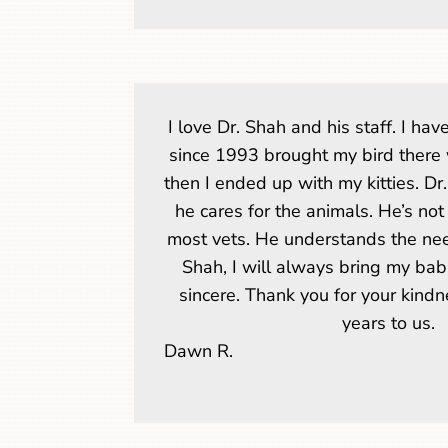
I love Dr. Shah and his staff. I hav
since 1993 brought my bird there 
then I ended up with my kitties. Dr.
he cares for the animals. He’s no
most vets. He understands the need
Shah, I will always bring my bab
sincere. Thank you for your kind
years to us.
Dawn R.