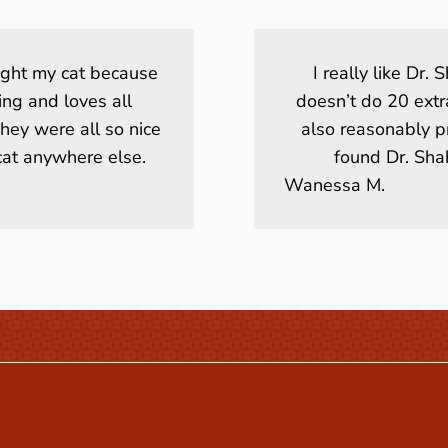
ought my cat because
I really like Dr
ring and loves all
doesn’t do 20 extr
They were all so nice
also reasonably p
 cat anywhere else.
found Dr. Shah
Wanessa M.