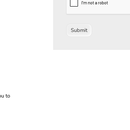
Submit
ou to