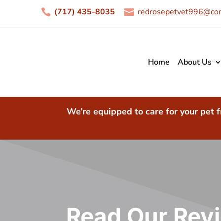
(717) 435-8035
redrosepetvet996@com


Home
About Us
We’re equipped to care for your pet f
Read Our Rev