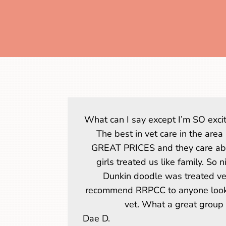
What can I say except I’m SO excit
The best in vet care in the area
GREAT PRICES and they care abo
girls treated us like family. So 
Dunkin doodle was treated ver
recommend RRPCC to anyone looki
vet. What a great group 
Dae D.